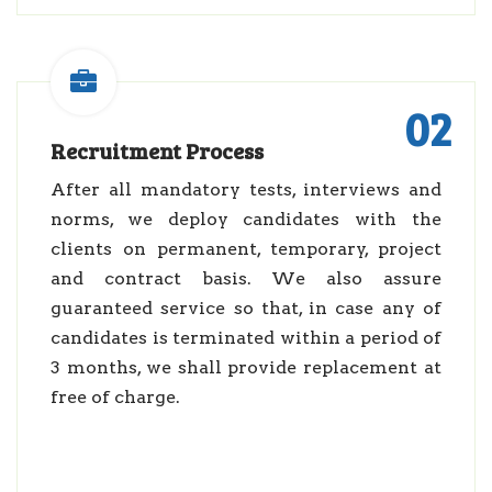
02
Recruitment Process
After all mandatory tests, interviews and
norms, we deploy candidates with the
clients on permanent, temporary, project
and contract basis. We also assure
guaranteed service so that, in case any of
candidates is terminated within a period of
3 months, we shall provide replacement at
free of charge.