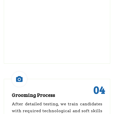
04
Grooming Process
After detailed testing, we train candidates
with required technological and soft skills