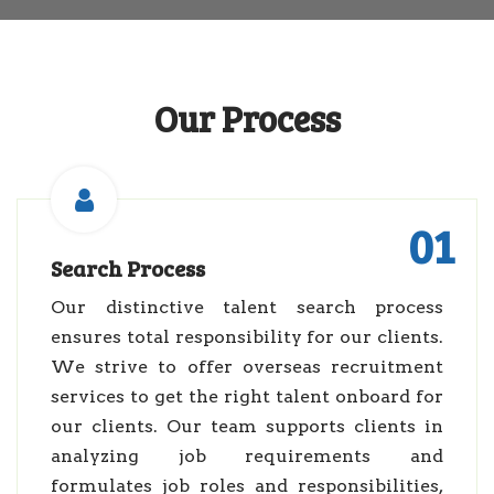
Our Process
01
Search Process
Our distinctive talent search process
ensures total responsibility for our clients.
We strive to offer overseas recruitment
services to get the right talent onboard for
our clients. Our team supports clients in
analyzing job requirements and
formulates job roles and responsibilities,