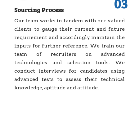
03
Sourcing Process
Our team works in tandem with our valued
clients to gauge their current and future
requirement and accordingly maintain the
inputs for further reference. We train our
team of recruiters on advanced
technologies and selection tools. We
conduct interviews for candidates using
advanced tests to assess their technical
knowledge, aptitude and attitude.