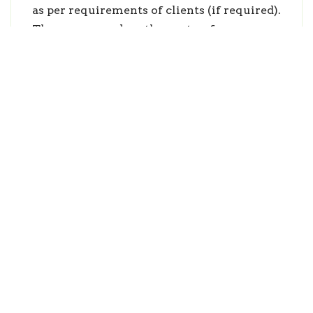
as per requirements of clients (if required).
Thus, we make them to face career
challenges effectively.