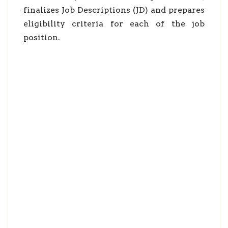
finalizes Job Descriptions (JD) and prepares
eligibility criteria for each of the job
position.