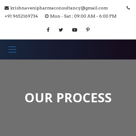
krishnavenipharmaconsultancy@gmail.com
+91 9652169734
Mon - Sat : 09:00 AM - 6:00 PM
OUR PROCESS